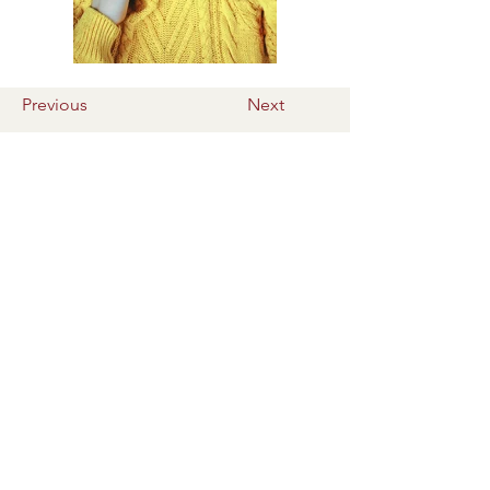
Previous
Next
Le Belharra