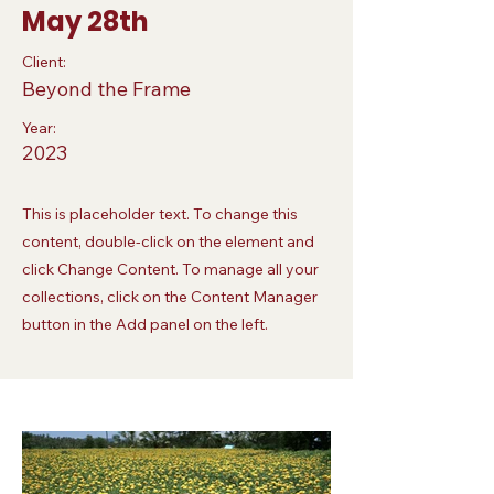
May 28th
Client:
Beyond the Frame
Year:
2023
This is placeholder text. To change this
content, double-click on the element and
click Change Content. To manage all your
collections, click on the Content Manager
button in the Add panel on the left.