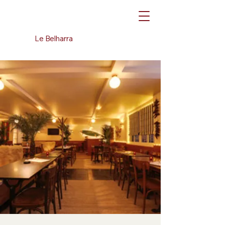
Le Belharra